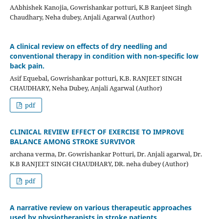
AAbhishek Kanojia, Gowrishankar potturi, K.B Ranjeet Singh
Chaudhary, Neha dubey, Anjali Agarwal (Author)
A clinical review on effects of dry needling and
conventional therapy in condition with non-specific low
back pain.
Asif Equebal, Gowrishankar potturi, K.B. RANJEET SINGH
CHAUDHARY, Neha Dubey, Anjali Agarwal (Author)
pdf
CLINICAL REVIEW EFFECT OF EXERCISE TO IMPROVE
BALANCE AMONG STROKE SURVIVOR
archana verma, Dr. Gowrishankar Potturi, Dr. Anjali agarwal, Dr.
K.B RANJEET SINGH CHAUDHARY, DR. neha dubey (Author)
pdf
A narrative review on various therapeutic approaches
used by physiotherapists in stroke patients