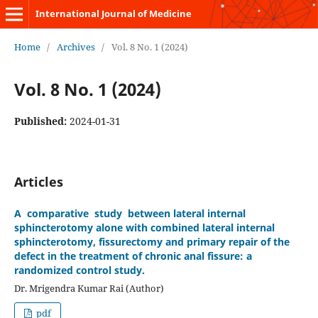
International Journal of Medicine
Home
/
Archives
/
Vol. 8 No. 1 (2024)
Vol. 8 No. 1 (2024)
Published:
2024-01-31
Articles
A comparative study between lateral internal
sphincterotomy alone with combined lateral internal
sphincterotomy, fissurectomy and primary repair of the
defect in the treatment of chronic anal fissure: a
randomized control study.
Dr. Mrigendra Kumar Rai (Author)
pdf