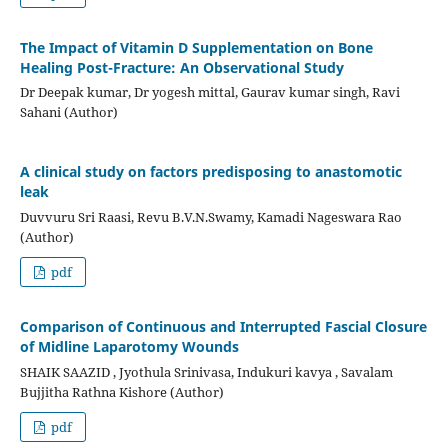
The Impact of Vitamin D Supplementation on Bone
Healing Post-Fracture: An Observational Study
Dr Deepak kumar, Dr yogesh mittal, Gaurav kumar singh, Ravi
Sahani (Author)
A clinical study on factors predisposing to anastomotic
leak
Duvvuru Sri Raasi, Revu B.V.N.Swamy, Kamadi Nageswara Rao
(Author)
pdf
Comparison of Continuous and Interrupted Fascial Closure
of Midline Laparotomy Wounds
SHAIK SAAZID , Jyothula Srinivasa, Indukuri kavya , Savalam
Bujjitha Rathna Kishore (Author)
pdf