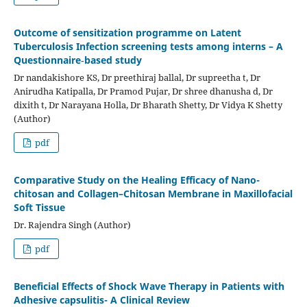
Outcome of sensitization programme on Latent
Tuberculosis Infection screening tests among interns – A
Questionnaire‑based study
Dr nandakishore KS, Dr preethiraj ballal, Dr supreetha t, Dr
Anirudha Katipalla, Dr Pramod Pujar, Dr shree dhanusha d, Dr
dixith t, Dr Narayana Holla, Dr Bharath Shetty, Dr Vidya K Shetty
(Author)
pdf
Comparative Study on the Healing Efficacy of Nano-
chitosan and Collagen–Chitosan Membrane in Maxillofacial
Soft Tissue
Dr. Rajendra Singh (Author)
pdf
Beneficial Effects of Shock Wave Therapy in Patients with
Adhesive capsulitis- A Clinical Review