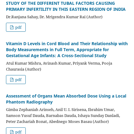
STUDY OF THE DIFFERENT TUBAL FACTORS CAUSING
PRIMARY INFERTILITY IN THIS EASTERN REGION OF INDIA
Dr.Ranjana Sahay, Dr. Mrigendra Kumar Rai (Author)
pdf
Vitamin D Levels in Cord Blood and Their Relationship with
Body Measurements in Full Term, Appropriate for
Gestational Age Infants: A Cross-Sectional Study
Atul Kumar Mishra, Avinash Kumar, Priyank Verma, Pooja
Chaurasia (Author)
pdf
Assessment of Organs Mean Absorbed Dose Using a Local
Phantom Radiography
Gimba Zephaniah Arinseh, Anil U. I. Sirisena, Ibrahim Umar,
Samson Yusuf Dauda, Barnabas Dauda, Ishaya Sunday Danladi,
Peter Zachariah Bonat, Abednego Moses Basau (Author)
pdf