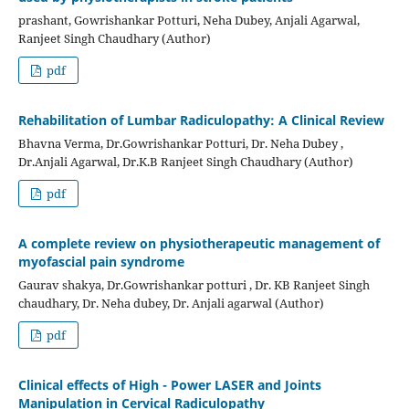
prashant, Gowrishankar Potturi, Neha Dubey, Anjali Agarwal,
Ranjeet Singh Chaudhary (Author)
pdf
Rehabilitation of Lumbar Radiculopathy: A Clinical Review
Bhavna Verma, Dr.Gowrishankar Potturi, Dr. Neha Dubey ,
Dr.Anjali Agarwal, Dr.K.B Ranjeet Singh Chaudhary (Author)
pdf
A complete review on physiotherapeutic management of
myofascial pain syndrome
Gaurav shakya, Dr.Gowrishankar potturi , Dr. KB Ranjeet Singh
chaudhary, Dr. Neha dubey, Dr. Anjali agarwal (Author)
pdf
Clinical effects of High - Power LASER and Joints
Manipulation in Cervical Radiculopathy