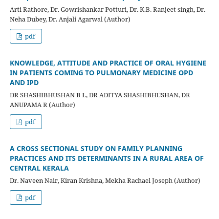
Arti Rathore, Dr. Gowrishankar Potturi, Dr. K.B. Ranjeet singh, Dr.
Neha Dubey, Dr. Anjali Agarwal (Author)
pdf
KNOWLEDGE, ATTITUDE AND PRACTICE OF ORAL HYGIENE
IN PATIENTS COMING TO PULMONARY MEDICINE OPD
AND IPD
DR SHASHIBHUSHAN B L, DR ADITYA SHASHIBHUSHAN, DR
ANUPAMA R (Author)
pdf
A CROSS SECTIONAL STUDY ON FAMILY PLANNING
PRACTICES AND ITS DETERMINANTS IN A RURAL AREA OF
CENTRAL KERALA
Dr. Naveen Nair, Kiran Krishna, Mekha Rachael Joseph (Author)
pdf