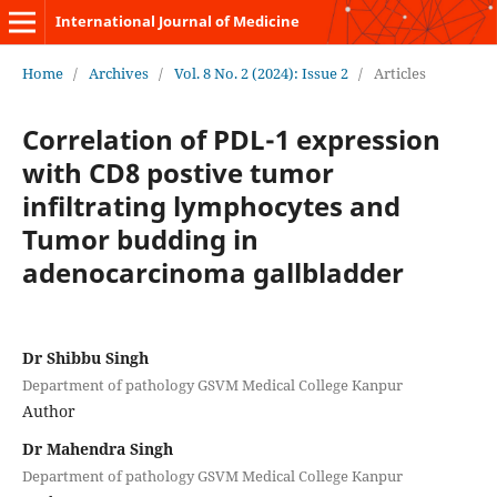
International Journal of Medicine
Home
/
Archives
/
Vol. 8 No. 2 (2024): Issue 2
/
Articles
Correlation of PDL-1 expression
with CD8 postive tumor
infiltrating lymphocytes and
Tumor budding in
adenocarcinoma gallbladder
Dr Shibbu Singh
Department of pathology GSVM Medical College Kanpur
Author
Dr Mahendra Singh
Department of pathology GSVM Medical College Kanpur