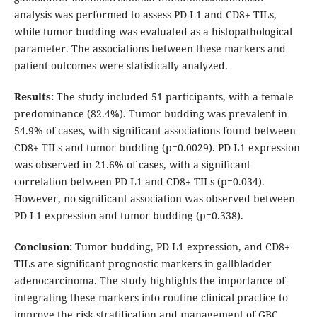
analysis was performed to assess PD-L1 and CD8+ TILs,
while tumor budding was evaluated as a histopathological
parameter. The associations between these markers and
patient outcomes were statistically analyzed.
Results:
The study included 51 participants, with a female
predominance (82.4%). Tumor budding was prevalent in
54.9% of cases, with significant associations found between
CD8+ TILs and tumor budding (p=0.0029). PD-L1 expression
was observed in 21.6% of cases, with a significant
correlation between PD-L1 and CD8+ TILs (p=0.034).
However, no significant association was observed between
PD-L1 expression and tumor budding (p=0.338).
Conclusion:
Tumor budding, PD-L1 expression, and CD8+
TILs are significant prognostic markers in gallbladder
adenocarcinoma. The study highlights the importance of
integrating these markers into routine clinical practice to
improve the risk stratification and management of GBC