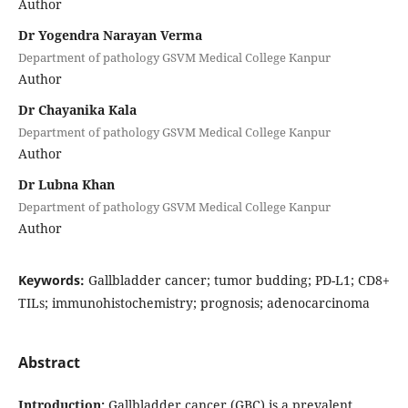
Author
Dr Yogendra Narayan Verma
Department of pathology GSVM Medical College Kanpur
Author
Dr Chayanika Kala
Department of pathology GSVM Medical College Kanpur
Author
Dr Lubna Khan
Department of pathology GSVM Medical College Kanpur
Author
Keywords:
Gallbladder cancer; tumor budding; PD-L1; CD8+
TILs; immunohistochemistry; prognosis; adenocarcinoma
Abstract
Introduction:
Gallbladder cancer (GBC) is a prevalent