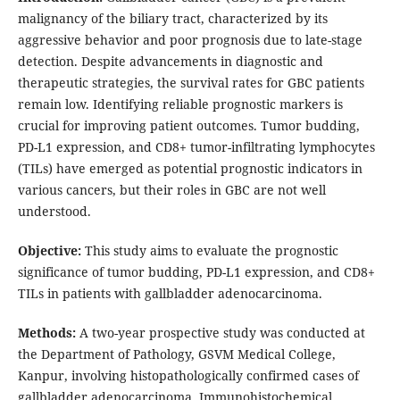
malignancy of the biliary tract, characterized by its
aggressive behavior and poor prognosis due to late-stage
detection. Despite advancements in diagnostic and
therapeutic strategies, the survival rates for GBC patients
remain low. Identifying reliable prognostic markers is
crucial for improving patient outcomes. Tumor budding,
PD-L1 expression, and CD8+ tumor-infiltrating lymphocytes
(TILs) have emerged as potential prognostic indicators in
various cancers, but their roles in GBC are not well
understood.
Objective:
This study aims to evaluate the prognostic
significance of tumor budding, PD-L1 expression, and CD8+
TILs in patients with gallbladder adenocarcinoma.
Methods:
A two-year prospective study was conducted at
the Department of Pathology, GSVM Medical College,
Kanpur, involving histopathologically confirmed cases of
gallbladder adenocarcinoma. Immunohistochemical