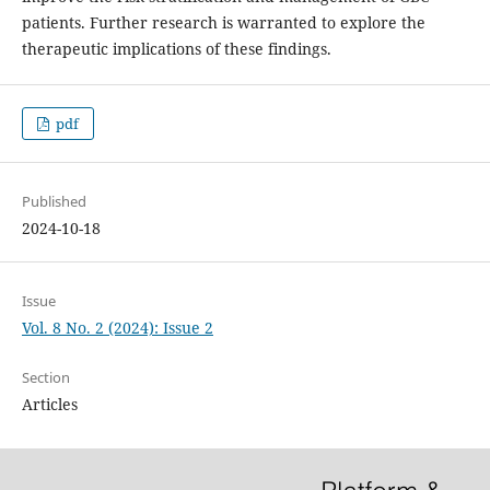
patients. Further research is warranted to explore the
therapeutic implications of these findings.
pdf
Published
2024-10-18
Issue
Vol. 8 No. 2 (2024): Issue 2
Section
Articles