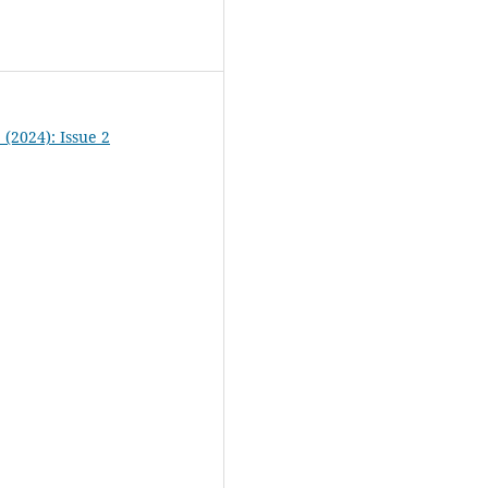
2 (2024): Issue 2