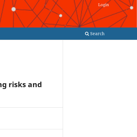
Login
Search
ng risks and