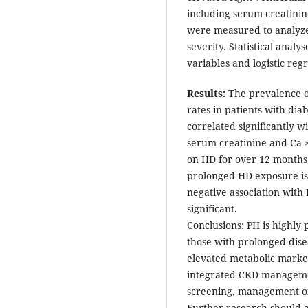
including serum creatinin
were measured to analyze
severity. Statistical analy
variables and logistic regr
Results:
The prevalence o
rates in patients with di
correlated significantly 
serum creatinine and Ca × 
on HD for over 12 months 
prolonged HD exposure is 
negative association with P
significant.
Conclusions: PH is highly
those with prolonged dis
elevated metabolic marker
integrated CKD manageme
screening, management of
Further research should a