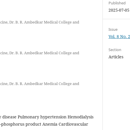
Published
2025-07-05
ine, Dr. B. R. Ambedkar Medical College and
Issue
Vol. 8 No. 
Section
ine, Dr. B. R. Ambedkar Medical College and
Articles
ine, Dr. B. R. Ambedkar Medical College and
y disease Pulmonary hypertension Hemodialysis
m-phosphorus product Anemia Cardiovascular