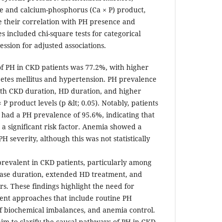
e and calcium-phosphorus (Ca × P) product,
 their correlation with PH presence and
ses included chi-square tests for categorical
ession for adjusted associations.
f PH in CKD patients was 77.2%, with higher
abetes mellitus and hypertension. PH prevalence
with CKD duration, HD duration, and higher
P product levels (p &lt; 0.05). Notably, patients
had a PH prevalence of 95.6%, indicating that
a significant risk factor. Anemia showed a
H severity, although this was not statistically
 prevalent in CKD patients, particularly among
ease duration, extended HD treatment, and
s. These findings highlight the need for
nt approaches that include routine PH
 biochemical imbalances, and anemia control.
im to clarify the causal pathways of PH in CKD