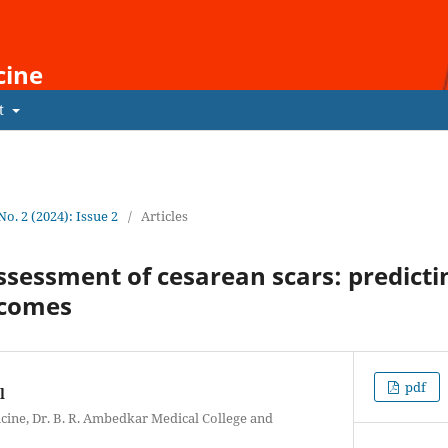
cine
t
 No. 2 (2024): Issue 2
/
Articles
sessment of cesarean scars: predicti
tcomes
pdf
l
ine, Dr. B. R. Ambedkar Medical College and