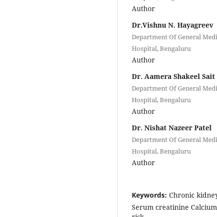
Author
Dr.Vishnu N. Hayagreev
Department Of General Medic
Hospital, Bengaluru
Author
Dr. Aamera Shakeel Sait
Department Of General Medic
Hospital, Bengaluru
Author
Dr. Nishat Nazeer Patel
Department Of General Medic
Hospital, Bengaluru
Author
Keywords:
Chronic kidne
Serum creatinine Calciu
risk