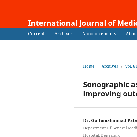
International Journal of Medi
Current
Archives
Announcements
Abou
Home
/
Archives
/
Vol. 8
Sonographic as
improving ou
Dr. Gulfamahmmad Pate
Department Of General Medic
Hospital, Bengaluru