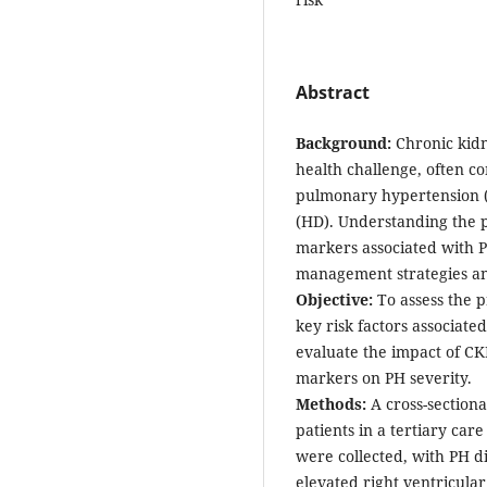
Abstract
Background:
Chronic kidn
health challenge, often c
pulmonary hypertension (P
(HD). Understanding the p
markers associated with P
management strategies a
Objective:
To assess the p
key risk factors associat
evaluate the impact of C
markers on PH severity.
Methods:
A cross-section
patients in a tertiary car
were collected, with PH 
elevated right ventricular