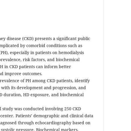
ey disease (CKD) presents a significant public
omplicated by comorbid conditions such as
H), especially in patients on hemodialysis
revalence, risk factors, and biochemical
H in CKD patients can inform better
nd improve outcomes.
revalence of PH among CKD patients, identify
ed with its development and progression, and
KD duration, HD exposure, and biochemical
al study was conducted involving 250 CKD
e center. Patients’ demographic and clinical data
diagnosed through echocardiography based on
 systolic pressure. Biochemical markers,